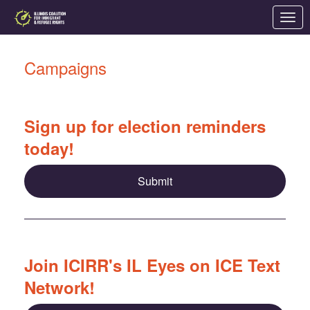
Skip to Main Content
Link to Homepage
Campaigns
Sign up for election reminders
today!
Submit
Join ICIRR's IL Eyes on ICE Text
Network!