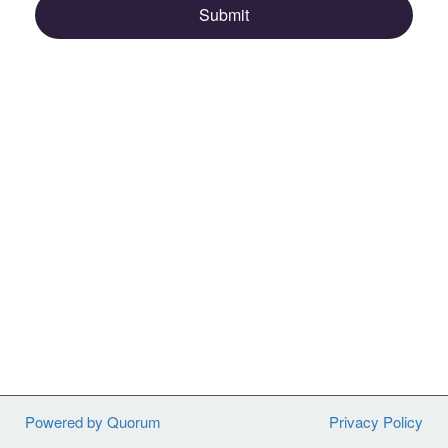
Submit
Powered by Quorum
Privacy Policy